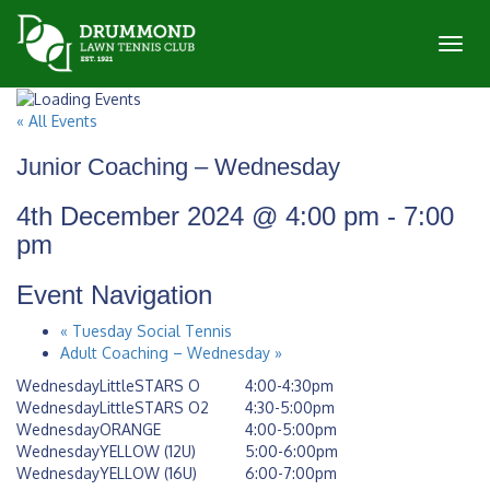
Toggl
« All Events
Junior Coaching – Wednesday
4th December 2024 @ 4:00 pm
-
7:00
pm
Event Navigation
«
Tuesday Social Tennis
Adult Coaching – Wednesday
»
WednesdayLittleSTARS O
4:00-4:30pm
WednesdayLittleSTARS O2
4:30-5:00pm
WednesdayORANGE
4:00-5:00pm
WednesdayYELLOW (12U)
5:00-6:00pm
WednesdayYELLOW (16U)
6:00-7:00pm