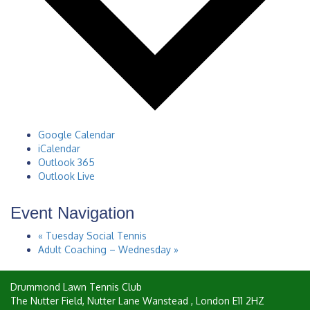
Google Calendar
iCalendar
Outlook 365
Outlook Live
Event Navigation
«
Tuesday Social Tennis
Adult Coaching – Wednesday
»
Drummond Lawn Tennis Club
The Nutter Field, Nutter Lane
Wanstead
,
London
E11 2HZ