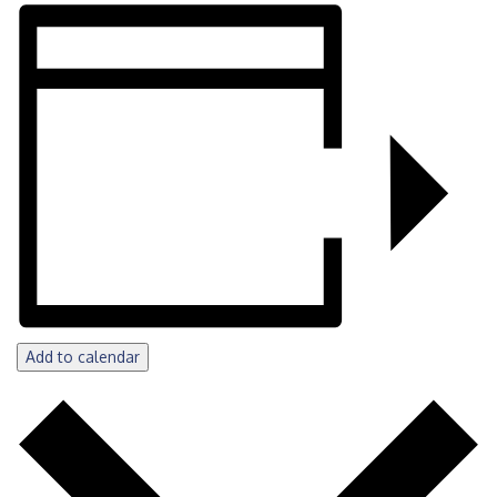
Add to calendar