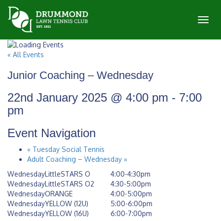
Toggl
« All Events
Junior Coaching – Wednesday
22nd January 2025 @ 4:00 pm
-
7:00
pm
Event Navigation
«
Tuesday Social Tennis
Adult Coaching – Wednesday
»
WednesdayLittleSTARS O
4:00-4:30pm
WednesdayLittleSTARS O2
4:30-5:00pm
WednesdayORANGE
4:00-5:00pm
WednesdayYELLOW (12U)
5:00-6:00pm
WednesdayYELLOW (16U)
6:00-7:00pm