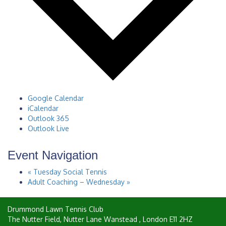
Google Calendar
iCalendar
Outlook 365
Outlook Live
Event Navigation
«
Tuesday Social Tennis
Adult Coaching – Wednesday
»
Drummond Lawn Tennis Club
The Nutter Field, Nutter Lane
Wanstead
,
London
E11 2HZ