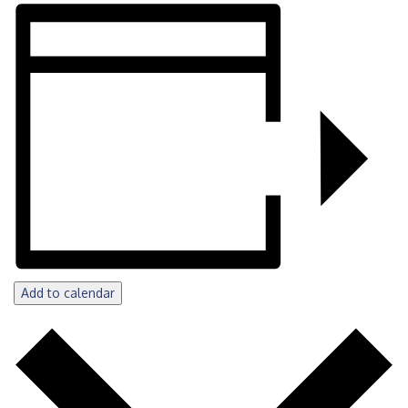
Add to calendar