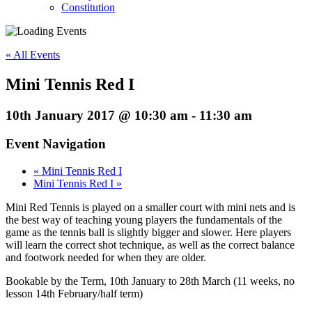
Constitution
« All Events
Mini Tennis Red I
10th January 2017 @ 10:30 am
-
11:30 am
Event Navigation
«
Mini Tennis Red I
Mini Tennis Red I
»
Mini Red Tennis is played on a smaller court with mini nets and is
the best way of teaching young players the fundamentals of the
game as the tennis ball is slightly bigger and slower. Here players
will learn the correct shot technique, as well as the correct balance
and footwork needed for when they are older.
Bookable by the Term, 10th January to 28th March (11 weeks, no
lesson 14th February/half term)