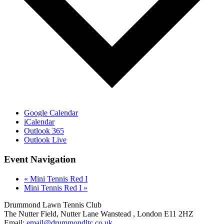
Google Calendar
iCalendar
Outlook 365
Outlook Live
Event Navigation
«
Mini Tennis Red I
Mini Tennis Red I
»
Drummond Lawn Tennis Club
The Nutter Field, Nutter Lane
Wanstead
,
London
E11 2HZ
Email:
email@drummondltc.co.uk