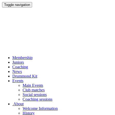
Toggle navigation
Membership
Juniors
Coaching
News
Drummond Kit
Events
Main Events
Club matches
Social sessions
Coaching sessions
About
Welcome Information
History