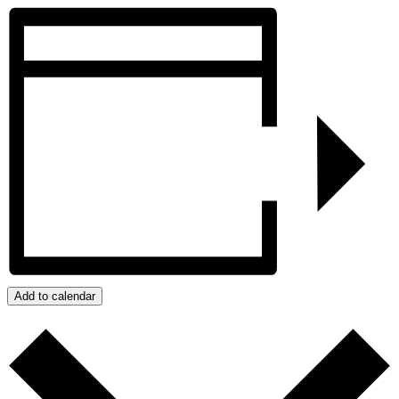
Add to calendar