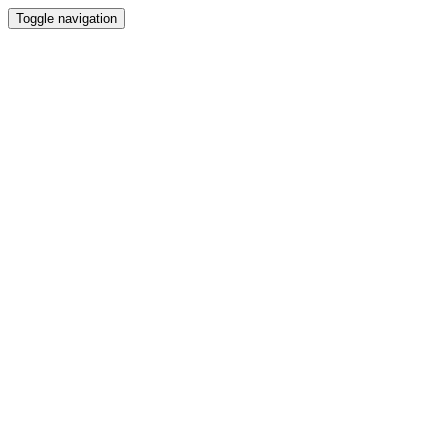
Toggle navigation