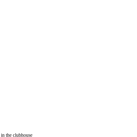
in the clubhouse