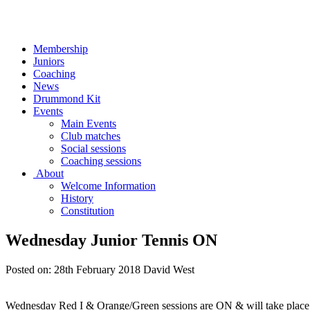
Membership
Juniors
Coaching
News
Drummond Kit
Events
Main Events
Club matches
Social sessions
Coaching sessions
About
Welcome Information
History
Constitution
Wednesday Junior Tennis ON
Posted on:
28th February 2018
David West
Wednesday Red I & Orange/Green sessions are ON & will take place 