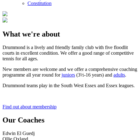
Constitution
What we're about
Drummond is a lively and friendly family club with five floodlit
courts in excellent condition. We offer a good range of competitive
tennis for all ages.
New members are welcome and we offer a comprehensive coaching
programme all year round for
juniors
(3½-16 years) and
adults
.
Drummond teams play in the South West Essex and Essex leagues.
Find out about membership
Our Coaches
Edwin El Guedj
Ollie Oxland