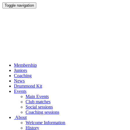
Toggle navigation
Membership
Juniors
Coaching
News
Drummond Kit
Events
Main Events
Club matches
Social sessions
Coaching sessions
About
Welcome Information
History