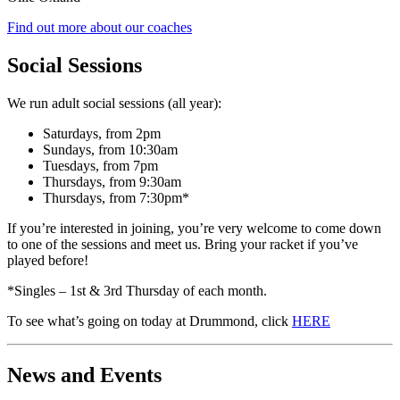
Find out more about our coaches
Social Sessions
We run adult social sessions (all year):
Saturdays, from 2pm
Sundays, from 10:30am
Tuesdays, from 7pm
Thursdays, from 9:30am
Thursdays, from 7:30pm*
If you’re interested in joining, you’re very welcome to come down
to one of the sessions and meet us. Bring your racket if you’ve
played before!
*Singles – 1st & 3rd Thursday of each month.
To see what’s going on today at Drummond, click
HERE
News and Events