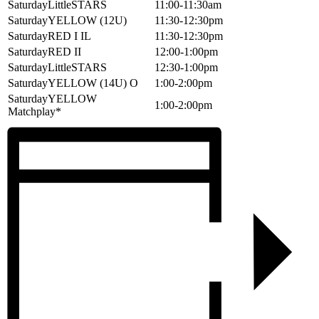
SaturdayLittleSTARS
11:00-11:30am
SaturdayYELLOW (12U)
11:30-12:30pm
SaturdayRED I IL
11:30-12:30pm
SaturdayRED II
12:00-1:00pm
SaturdayLittleSTARS
12:30-1:00pm
SaturdayYELLOW (14U) O
1:00-2:00pm
SaturdayYELLOW
1:00-2:00pm
Matchplay*