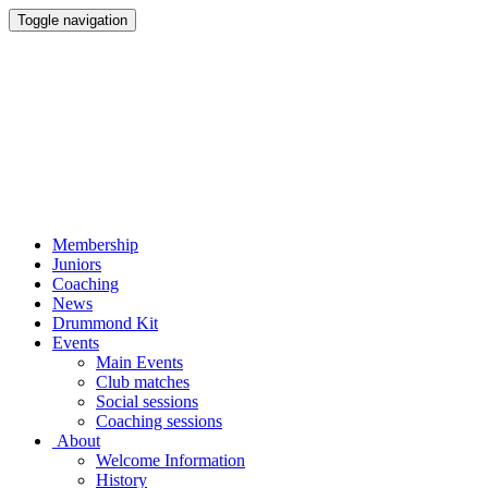
Toggle navigation
Membership
Juniors
Coaching
News
Drummond Kit
Events
Main Events
Club matches
Social sessions
Coaching sessions
About
Welcome Information
History