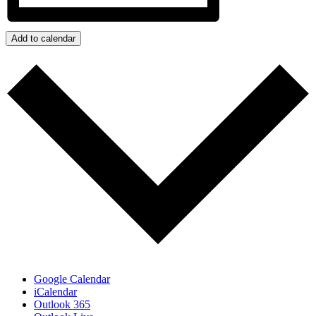
Add to calendar
Google Calendar
iCalendar
Outlook 365