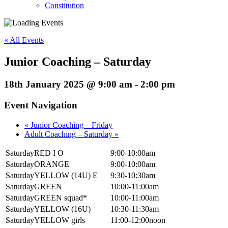
Constitution
« All Events
Junior Coaching – Saturday
18th January 2025 @ 9:00 am
-
2:00 pm
Event Navigation
«
Junior Coaching – Friday
Adult Coaching – Saturday
»
SaturdayRED I O
9:00-10:00am
SaturdayORANGE
9:00-10:00am
SaturdayYELLOW (14U) E
9:30-10:30am
SaturdayGREEN
10:00-11:00am
SaturdayGREEN squad*
10:00-11:00am
SaturdayYELLOW (16U)
10:30-11:30am
SaturdayYELLOW girls
11:00-12:00noon