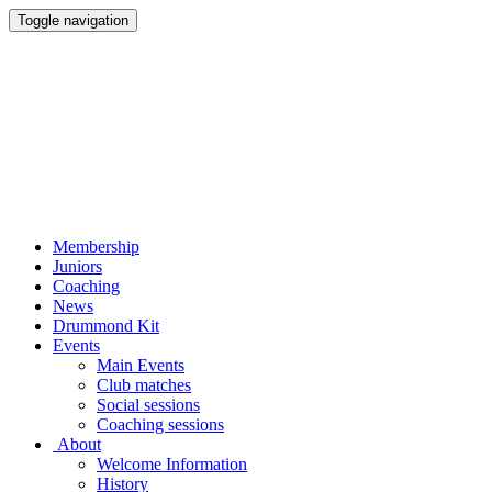
Toggle navigation
Membership
Juniors
Coaching
News
Drummond Kit
Events
Main Events
Club matches
Social sessions
Coaching sessions
About
Welcome Information
History