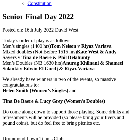
Constitution
Senior Final Day 2022
Posted on:
16th July 2022
David West
Today’s order of play is as follows:
Men’s singles (1400 hrs)
Tom Nelson
v
Riyaz Variava
Mixed doubles (Not Before 1515 hrs)
Kate West & Andy
Sayers
v
Tina de Baere & Phil Delahunty
Men’s Doubles (NB 1630 hrs)
Anurag Khilnani & Shameel
Solanki
v
Edwin El Guedj & Riyaz Variava
We already have winners in two of the events, so massive
congratulations to:
Helen Smith (Women’s Singles)
and
Tina De Baere & Lucy Grey (Women’s Doubles)
Do come along down to support those playing. Some drinks and
refreshments will be provided (so please bring your fivers and
pound coins), but do feel free to bring picnics etc.
Drummond Lawn Tennis Club